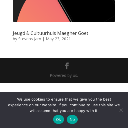
Jeugd & Cultuurhuis Maegher Goet
by
Stevens Jarn
|
May 23, 2021
Powered by us.
We use cookies to ensure that we give you the best
experience on our website. If you continue to use this site we
will assume that you are happy with it.
Ok
No