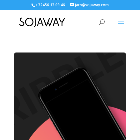
+32456 13 09 46
jarn@sojaway.com